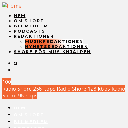
HEM
OM SHORE
BLI MEDLEM
PODCASTS
REDAKTIONER
MUSIKREDAKTIONEN
NYHETSREDAKTIONEN
SHORE FÖR MUSIKHJÄLPEN
100
Radio Shore 256 kbps
Radio Shore 128 kbps
Radio
Shore 96 kbps
HEM
OM SHORE
BLI MEDLEM