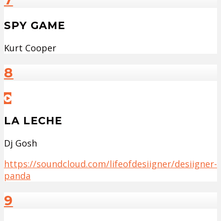
SPY GAME
Kurt Cooper
8
LA LECHE
Dj Gosh
https://soundcloud.com/lifeofdesiigner/desiigner-
panda
9