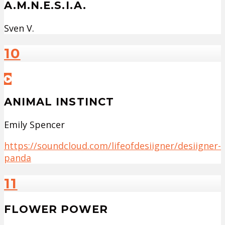
A.M.N.E.S.I.A.
Sven V.
10
ANIMAL INSTINCT
Emily Spencer
https://soundcloud.com/lifeofdesiigner/desiigner-
panda
11
FLOWER POWER