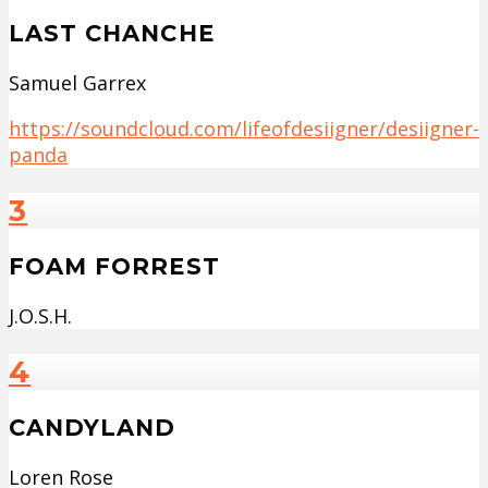
LAST CHANCHE
Samuel Garrex
https://soundcloud.com/lifeofdesiigner/desiigner-
panda
3
FOAM FORREST
J.O.S.H.
4
CANDYLAND
Loren Rose