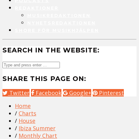
PODCASTS
REDAKTIONER
MUSIKREDAKTIONEN
NYHETSREDAKTIONEN
SHORE FÖR MUSIKHJÄLPEN
SEARCH IN THE WEBSITE:
SHARE THIS PAGE ON:
Twitter
Facebook
Google+
Pinterest
Home
/
Charts
/
House
/
Ibiza Summer
/
Monthly Chart