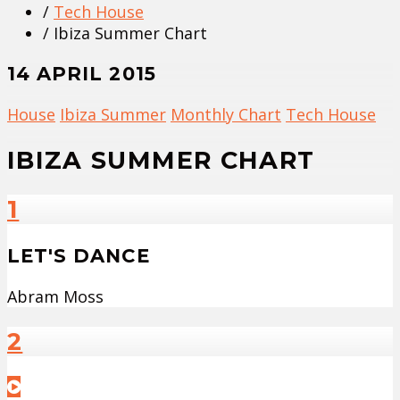
/
Tech House
/ Ibiza Summer Chart
14 APRIL 2015
House
Ibiza Summer
Monthly Chart
Tech House
IBIZA SUMMER CHART
1
LET'S DANCE
Abram Moss
2