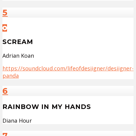
5
SCREAM
Adrian Koan
https://soundcloud.com/lifeofdesiigner/desiigner-
panda
6
RAINBOW IN MY HANDS
Diana Hour
7