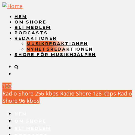
HEM
OM SHORE
BLI MEDLEM
PODCASTS
REDAKTIONER
MUSIKREDAKTIONEN
NYHETSREDAKTIONEN
SHORE FÖR MUSIKHJÄLPEN
100
Radio Shore 256 kbps
Radio Shore 128 kbps
Radio
Shore 96 kbps
HEM
OM SHORE
BLI MEDLEM