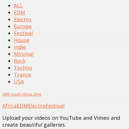
ALL
EDM
Electro
Europe
Festival
House
Indie
Minimal
Rock
Techno
Trance
USA
UMF South Africa 2014
Africa
EDM
Electro
Festival
Upload your videos on YouTube and Vimeo and
create beautiful galleries.