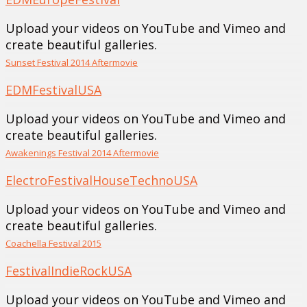
Upload your videos on YouTube and Vimeo and
create beautiful galleries.
Sunset Festival 2014 Aftermovie
EDM
Festival
USA
Upload your videos on YouTube and Vimeo and
create beautiful galleries.
Awakenings Festival 2014 Aftermovie
Electro
Festival
House
Techno
USA
Upload your videos on YouTube and Vimeo and
create beautiful galleries.
Coachella Festival 2015
Festival
Indie
Rock
USA
Upload your videos on YouTube and Vimeo and