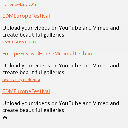
Tomorrowland 2013
EDM
Europe
Festival
Upload your videos on YouTube and Vimeo and
create beautiful galleries.
Sonus Festival 2013
Europe
Festival
House
Minimal
Techno
Upload your videos on YouTube and Vimeo and
create beautiful galleries.
Love Family Park 2014
EDM
Europe
Festival
Upload your videos on YouTube and Vimeo and
create beautiful galleries.