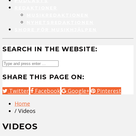
PODCASTS
REDAKTIONER
MUSIKREDAKTIONEN
NYHETSREDAKTIONEN
SHORE FÖR MUSIKHJÄLPEN
SEARCH IN THE WEBSITE:
SHARE THIS PAGE ON:
Twitter
Facebook
Google+
Pinterest
Home
/ Videos
VIDEOS